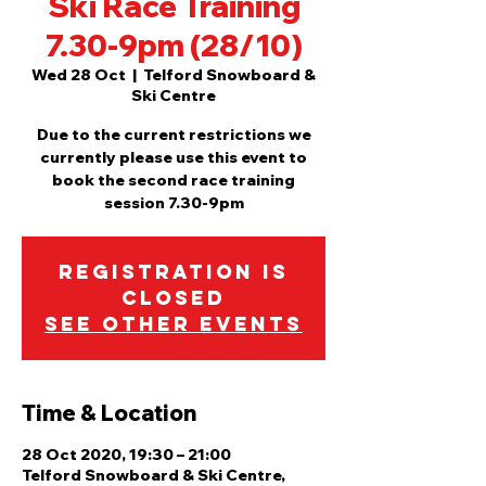
Ski Race Training
7.30-9pm (28/10)
Wed 28 Oct
  |  
Telford Snowboard &
Ski Centre
Due to the current restrictions we
currently please use this event to
book the second race training
session 7.30-9pm
Registration is
Closed
See other events
Time & Location
28 Oct 2020, 19:30 – 21:00
Telford Snowboard & Ski Centre,