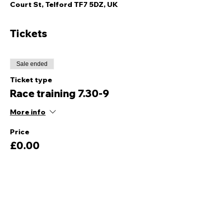
Court St, Telford TF7 5DZ, UK
Tickets
Sale ended
Ticket type
Race training 7.30-9
More info
Price
£0.00
Share this event