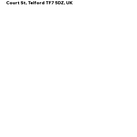
Court St, Telford TF7 5DZ, UK
Share this event
Quick Links
Ski Team Telford
Telford Ski & Snowboard
Training
Centre
About Us
Court Street
Madeley
Events
Contact Us
Telford
Refund
TF7 5DZ
Policy
Privacy
Policy
Copyright © Ski Team Telford 2021