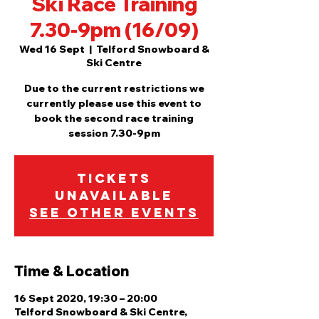
Ski Race Training
7.30-9pm (16/09)
Wed 16 Sept
  |  
Telford Snowboard &
Ski Centre
Due to the current restrictions we
currently please use this event to
book the second race training
session 7.30-9pm
Tickets
Unavailable
See other events
Time & Location
16 Sept 2020, 19:30 – 20:00
Telford Snowboard & Ski Centre,