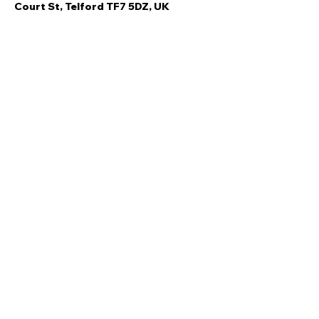
Court St, Telford TF7 5DZ, UK
Share this event
Quick Links
Ski Team Telford
Telford Ski & Snowboard
Training
Centre
About Us
Court Street
Madeley
Events
Contact Us
Telford
Refund
TF7 5DZ
Policy
Privacy
Policy
Copyright © Ski Team Telford 2021