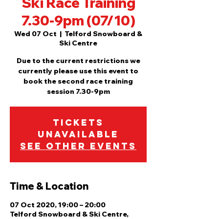
Ski Race Training
7.30-9pm (07/10)
Wed 07 Oct
  |  
Telford Snowboard &
Ski Centre
Due to the current restrictions we
currently please use this event to
book the second race training
session 7.30-9pm
Tickets
Unavailable
See other events
Time & Location
07 Oct 2020, 19:00 – 20:00
Telford Snowboard & Ski Centre,