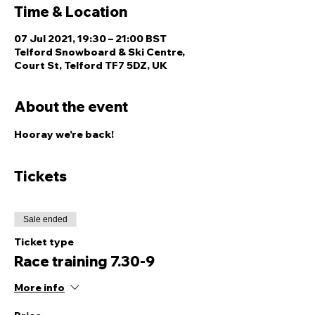
Time & Location
07 Jul 2021, 19:30 – 21:00 BST
Telford Snowboard & Ski Centre,
Court St, Telford TF7 5DZ, UK
About the event
Hooray we're back! 
Tickets
Sale ended
Ticket type
Race training 7.30-9
More info