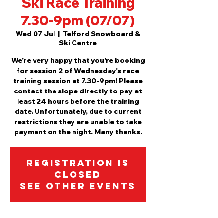
Ski Race Training
7.30-9pm (07/07)
Wed 07 Jul
  |  
Telford Snowboard &
Ski Centre
We're very happy that you're booking
for session 2 of Wednesday's race
training session at 7.30-9pm! Please
contact the slope directly to pay at
least 24 hours before the training
date. Unfortunately, due to current
restrictions they are unable to take
payment on the night. Many thanks.
Registration is
Closed
See other events