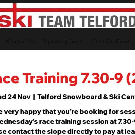
Member info
Upcoming Events
Enter Our Events
ce Training 7.30-9 
d 24 Nov
  |  
Telford Snowboard & Ski Cen
e very happy that you're booking for sess
ednesday's race training session at 7.30
e contact the slope directly to pay at le