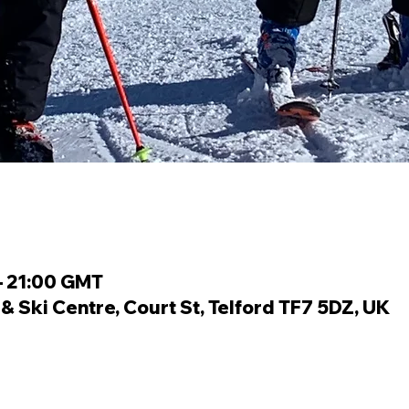
– 21:00 GMT
 Ski Centre, Court St, Telford TF7 5DZ, UK