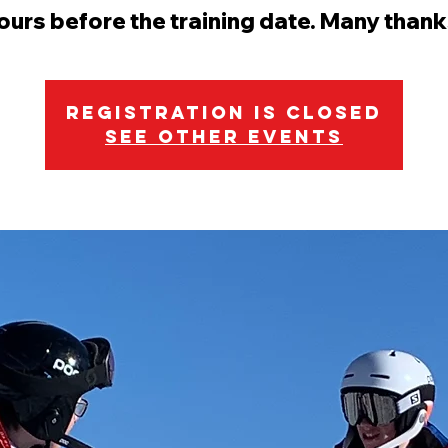
ours before the training date. Many thank
Registration is Closed
See other events