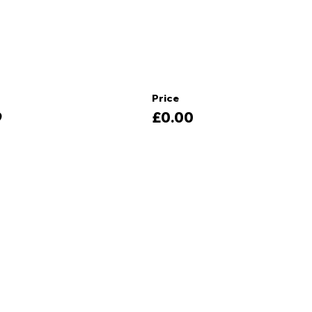
Price
9
£0.00