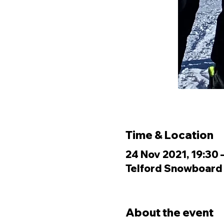
Time & Location
24 Nov 2021, 19:30 
Telford Snowboard &
About the event