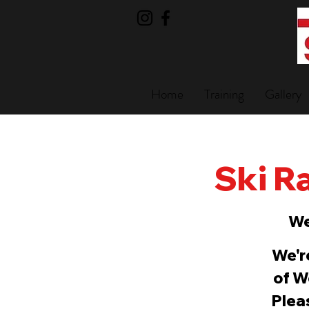
Home
Training
Gallery
Ski Ra
We
We'r
of W
Pleas