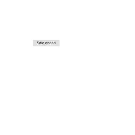
Sale ended