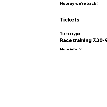
Hooray we're back! 
Tickets
Ticket type
Race training 7.30-
More info