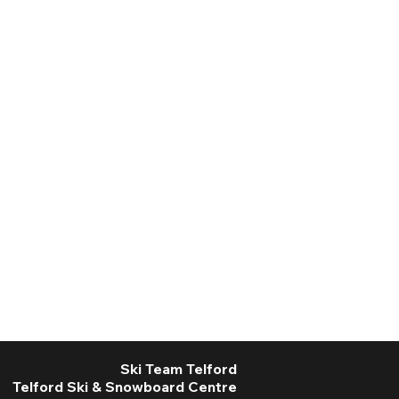
Ski Team Telford
Telford Ski & Snowboard Centre