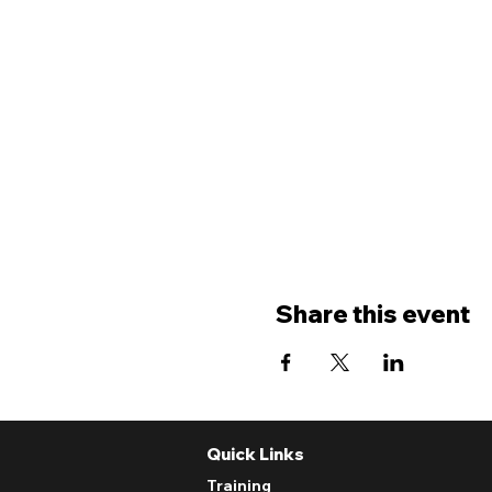
Share this event
Quick Links
Training