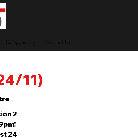
Safeguarding
Contact Us
(24/11)
tre
ion 2
-9pm!
ast 24