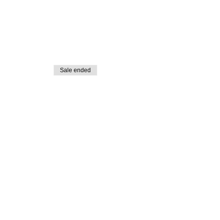
Sale ended