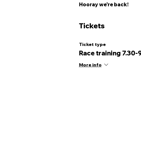
Hooray we're back! 
Tickets
Ticket type
Race training 7.30-
More info