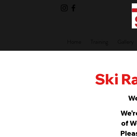
Home
Training
Gallery
Ski Ra
We
We'r
of W
Pleas