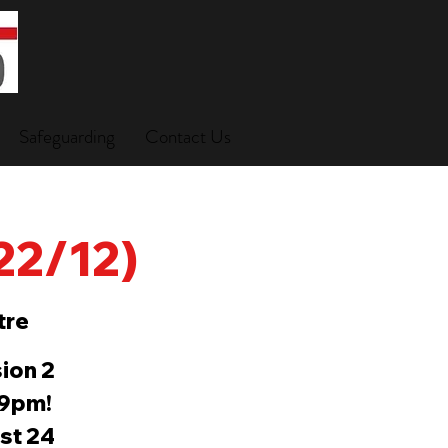
Safeguarding
Contact Us
(22/12)
tre
ion 2
-9pm!
ast 24