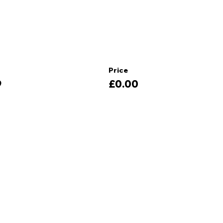
Price
9
£0.00