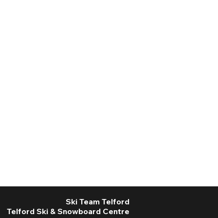
Ski Team Telford
Telford Ski & Snowboard Centre