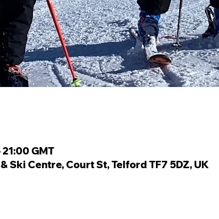
– 21:00 GMT
 Ski Centre, Court St, Telford TF7 5DZ, UK