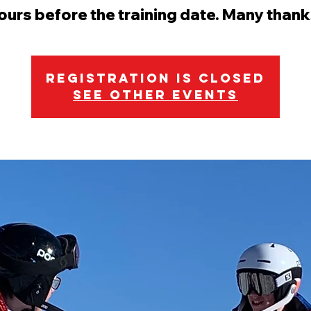
ours before the training date. Many thank
Registration is Closed
See other events