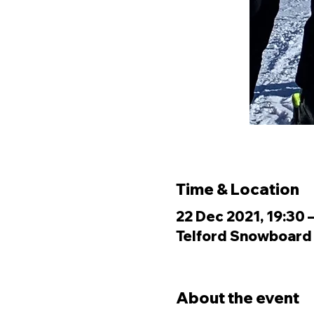
Time & Location
22 Dec 2021, 19:30 
Telford Snowboard &
About the event