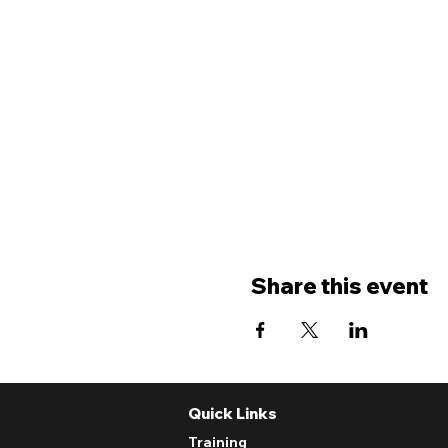
Share this event
Quick Links
Training