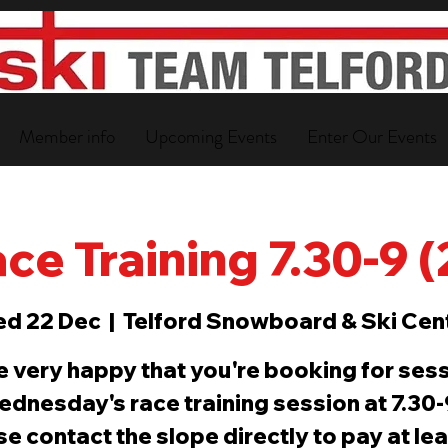
Member info
Upcoming Events
Enter Our Events
ce Training 7.30-9 
d 22 Dec
  |  
Telford Snowboard & Ski Cen
e very happy that you're booking for sess
ednesday's race training session at 7.30
e contact the slope directly to pay at le