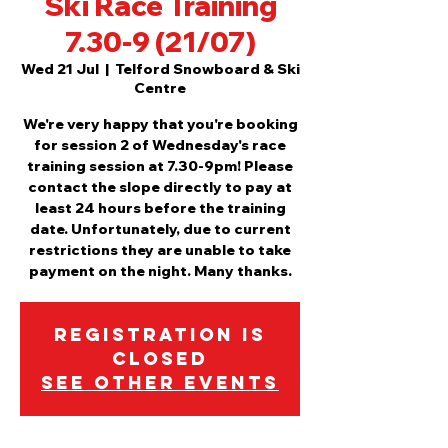
Ski Race Training
7.30-9 (21/07)
Wed 21 Jul
  |  
Telford Snowboard & Ski
Centre
We're very happy that you're booking
for session 2 of Wednesday's race
training session at 7.30-9pm! Please
contact the slope directly to pay at
least 24 hours before the training
date. Unfortunately, due to current
restrictions they are unable to take
payment on the night. Many thanks.
Registration is
Closed
See other events