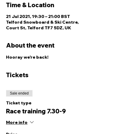
Time & Location
21 Jul 2021, 19:30 – 21:00 BST
Telford Snowboard & Ski Centre,
Court St, Telford TF7 5DZ, UK
About the event
Hooray we're back! 
Tickets
Sale ended
Ticket type
Race training 7.30-9
More info