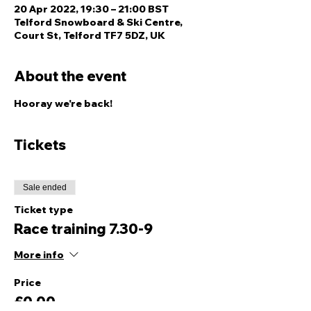
20 Apr 2022, 19:30 – 21:00 BST
Telford Snowboard & Ski Centre,
Court St, Telford TF7 5DZ, UK
About the event
Hooray we're back! 
Tickets
Sale ended
Ticket type
Race training 7.30-9
More info
Price
£0.00