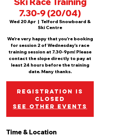
Ski Race Training
7.30-9 (20/04)
Wed 20 Apr
  |  
Telford Snowboard &
Ski Centre
We're very happy that you're booking
for session 2 of Wednesday's race
training session at 7.30-9pm! Please
contact the slope directly to pay at
least 24 hours before the training
date. Many thanks.
Registration is
Closed
See other events
Time & Location