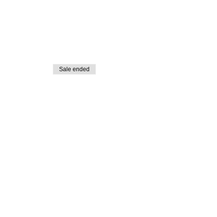
Sale ended