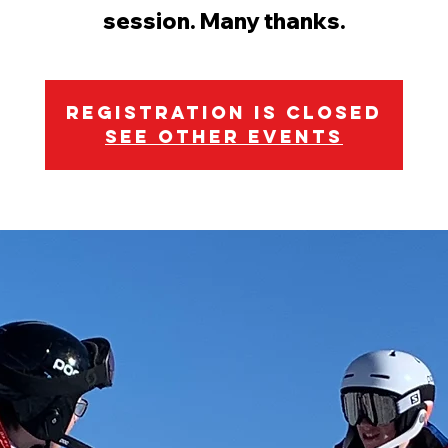
session. Many thanks.
Registration is Closed
See other events