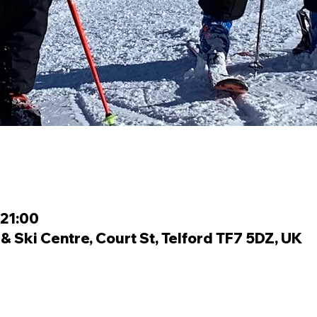
 21:00
 Ski Centre, Court St, Telford TF7 5DZ, UK