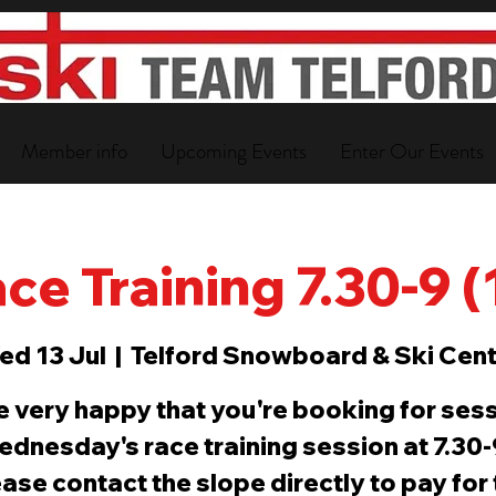
Member info
Upcoming Events
Enter Our Events
ce Training 7.30-9 
ed 13 Jul
  |  
Telford Snowboard & Ski Cent
e very happy that you're booking for sess
ednesday's race training session at 7.30
ase contact the slope directly to pay for