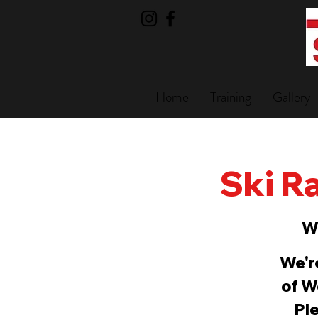
Home
Training
Gallery
Ski Ra
W
We'r
of W
Ple