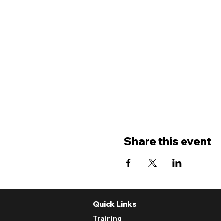
Share this event
Quick Links
Training