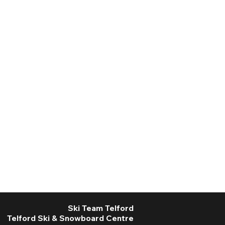
Ski Team Telford
Telford Ski & Snowboard Centre