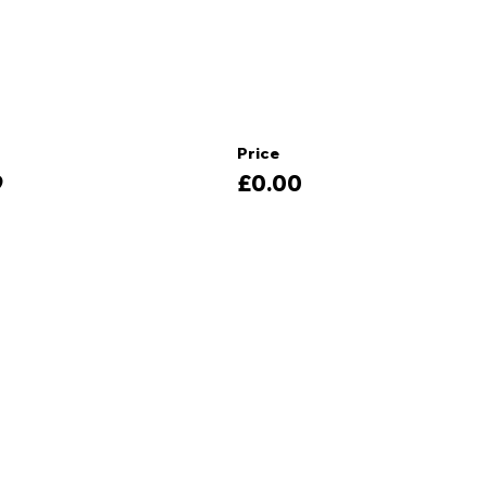
Price
9
£0.00