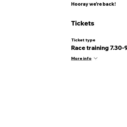
Hooray we're back! 
Tickets
Ticket type
Race training 7.30-
More info