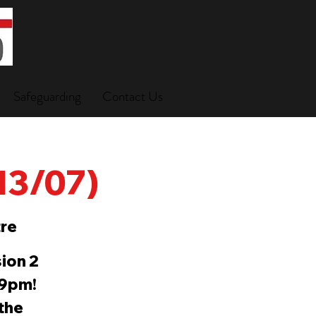
Safeguarding
Contact Us
(13/07)
re
ion 2
-9pm!
 the