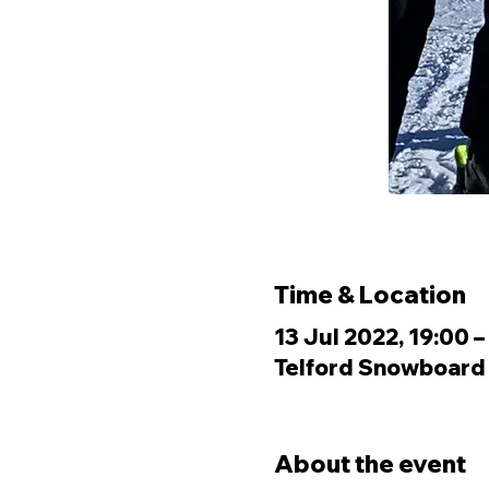
Time & Location
13 Jul 2022, 19:00 –
Telford Snowboard &
About the event