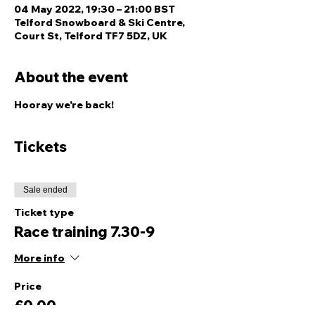
04 May 2022, 19:30 – 21:00 BST
Telford Snowboard & Ski Centre,
Court St, Telford TF7 5DZ, UK
About the event
Hooray we're back! 
Tickets
Sale ended
Ticket type
Race training 7.30-9
More info
Price
£0.00