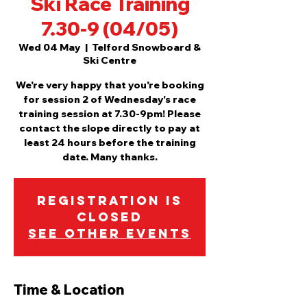
Ski Race Training
7.30-9 (04/05)
Wed 04 May
  |  
Telford Snowboard &
Ski Centre
We're very happy that you're booking
for session 2 of Wednesday's race
training session at 7.30-9pm! Please
contact the slope directly to pay at
least 24 hours before the training
date. Many thanks.
Registration is
Closed
See other events
Time & Location