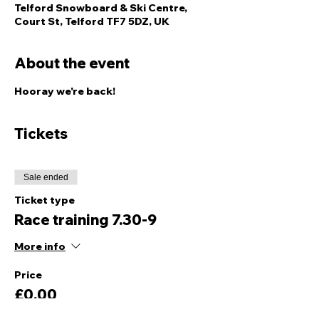
Telford Snowboard & Ski Centre,
Court St, Telford TF7 5DZ, UK
About the event
Hooray we're back! 
Tickets
Sale ended
Ticket type
Race training 7.30-9
More info
Price
£0.00