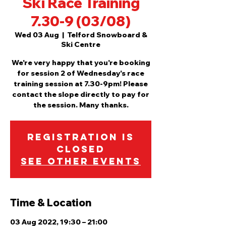
Ski Race Training
7.30-9 (03/08)
Wed 03 Aug
  |  
Telford Snowboard &
Ski Centre
We're very happy that you're booking
for session 2 of Wednesday's race
training session at 7.30-9pm! Please
contact the slope directly to pay for
the session. Many thanks.
Registration is
Closed
See other events
Time & Location
03 Aug 2022, 19:30 – 21:00