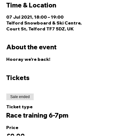
Time & Location
07 Jul 2021, 18:00 – 19:00
Telford Snowboard & Ski Centre,
Court St, Telford TF7 5DZ, UK
About the event
Hooray we're back!
Tickets
Sale ended
Ticket type
Race training 6-7pm
Price
£0.00