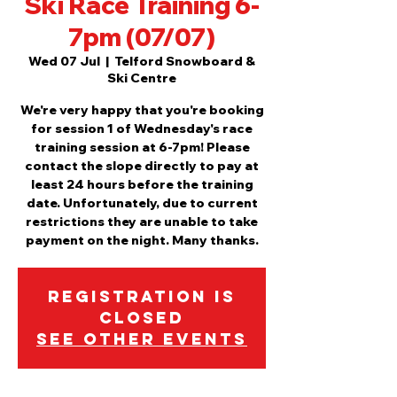
Ski Race Training 6-
7pm (07/07)
Wed 07 Jul
  |  
Telford Snowboard &
Ski Centre
We're very happy that you're booking
for session 1 of Wednesday's race
training session at 6-7pm! Please
contact the slope directly to pay at
least 24 hours before the training
date. Unfortunately, due to current
restrictions they are unable to take
payment on the night. Many thanks.
Registration is
Closed
See other events