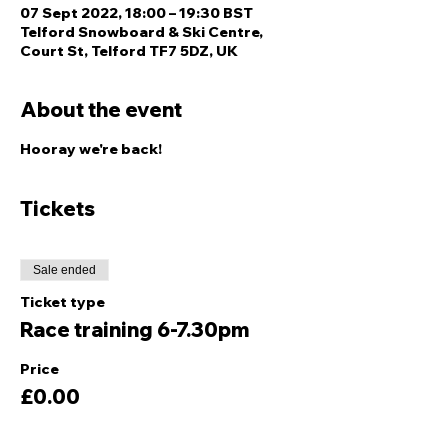
07 Sept 2022, 18:00 – 19:30 BST
Telford Snowboard & Ski Centre,
Court St, Telford TF7 5DZ, UK
About the event
Hooray we're back!
Tickets
Sale ended
Ticket type
Race training 6-7.30pm
Price
£0.00