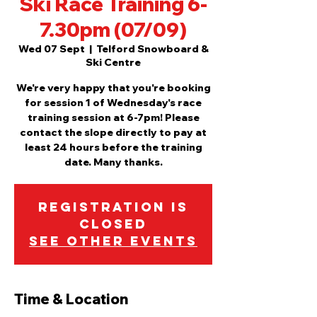
Ski Race Training 6-
7.30pm (07/09)
Wed 07 Sept
  |  
Telford Snowboard &
Ski Centre
We're very happy that you're booking
for session 1 of Wednesday's race
training session at 6-7pm! Please
contact the slope directly to pay at
least 24 hours before the training
date. Many thanks.
Registration is
Closed
See other events
Time & Location