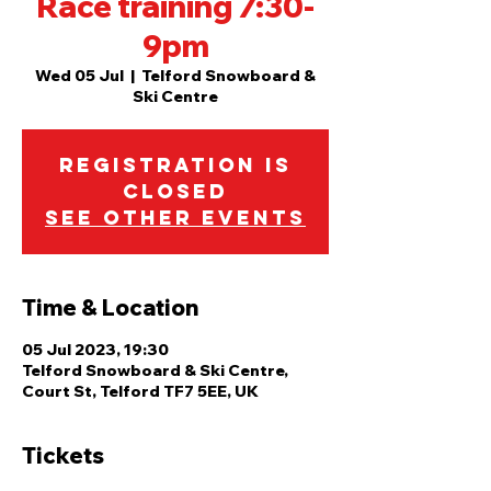
Race training 7:30-
9pm
Wed 05 Jul
  |  
Telford Snowboard &
Ski Centre
Registration is
closed
See other events
Time & Location
05 Jul 2023, 19:30
Telford Snowboard & Ski Centre,
Court St, Telford TF7 5EE, UK
Tickets