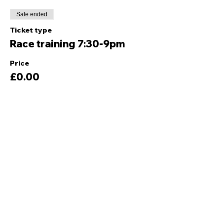
Sale ended
Ticket type
Race training 7:30-9pm
Price
£0.00
Share this event
Quick Links
Ski Team Telford
Telford Ski & Snowboard
Training
Centre