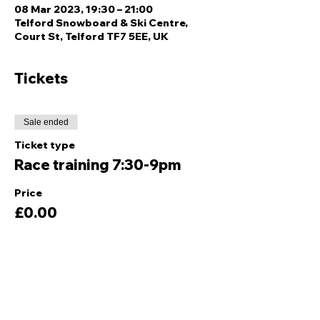
08 Mar 2023, 19:30 – 21:00
Telford Snowboard & Ski Centre,
Court St, Telford TF7 5EE, UK
Tickets
Sale ended
Ticket type
Race training 7:30-9pm
Price
£0.00
Share this event