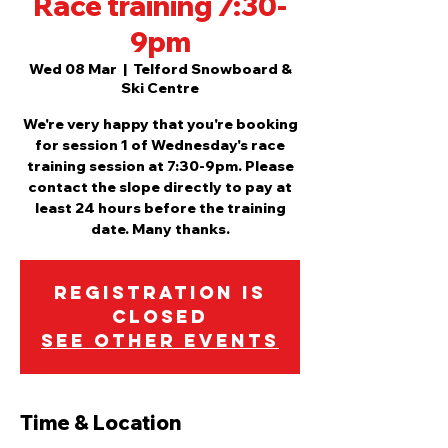
Race training 7:30-
9pm
Wed 08 Mar
  |  
Telford Snowboard &
Ski Centre
We're very happy that you're booking
for session 1 of Wednesday's race
training session at 7:30-9pm. Please
contact the slope directly to pay at
least 24 hours before the training
date. Many thanks.
Registration is
closed
See other events
Time & Location