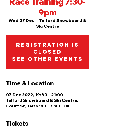
Race Training 7:30-
9pm
Wed 07 Dec
  |  
Telford Snowboard &
Ski Centre
Registration is
closed
See other events
Time & Location
07 Dec 2022, 19:30 – 21:00
Telford Snowboard & Ski Centre,
Court St, Telford TF7 5EE, UK
Tickets