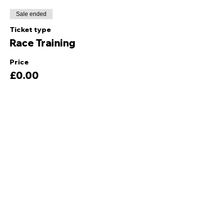
Sale ended
Ticket type
Race Training
Price
£0.00
Share this event
Quick Links
Ski Team Telford
Telford Ski & Snowboard
Training
Centre