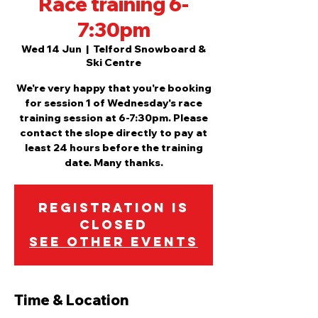
Race training 6-
7:30pm
Wed 14 Jun
  |  
Telford Snowboard &
Ski Centre
We're very happy that you're booking
for session 1 of Wednesday's race
training session at 6-7:30pm. Please
contact the slope directly to pay at
least 24 hours before the training
date. Many thanks.
Registration is
closed
See other events
Time & Location