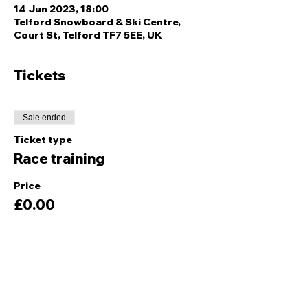
14 Jun 2023, 18:00
Telford Snowboard & Ski Centre,
Court St, Telford TF7 5EE, UK
Tickets
Sale ended
Ticket type
Race training
Price
£0.00
Share this event