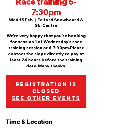
Race training 6-
7:30pm
Wed 15 Feb
  |  
Telford Snowboard &
Ski Centre
We're very happy that you're booking
for session 1 of Wednesday's race
training session at 6-7:30pm.Please
contact the slope directly to pay at
least 24 hours before the training
date. Many thanks.
Registration is
closed
See other events
Time & Location