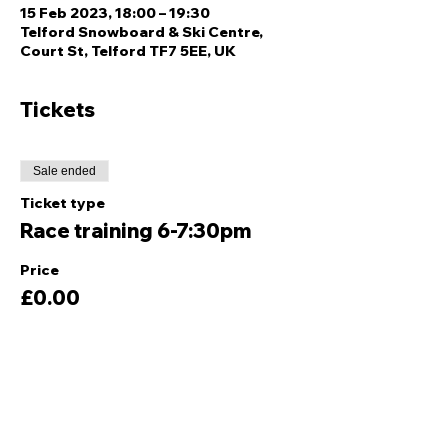
15 Feb 2023, 18:00 – 19:30
Telford Snowboard & Ski Centre,
Court St, Telford TF7 5EE, UK
Tickets
Sale ended
Ticket type
Race training 6-7:30pm
Price
£0.00
Share this event