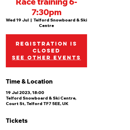
Race training 6-
7:30pm
Wed 19 Jul
  |  
Telford Snowboard & Ski
Centre
Registration is
closed
See other events
Time & Location
19 Jul 2023, 18:00
Telford Snowboard & Ski Centre,
Court St, Telford TF7 5EE, UK
Tickets