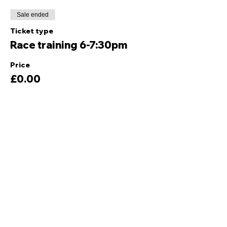
Sale ended
Ticket type
Race training 6-7:30pm
Price
£0.00
Share this event
Quick Links
Ski Team Telford
Telford Ski & Snowboard
Training
Centre