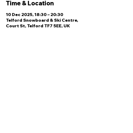
Time & Location
10 Dec 2025, 18:30 – 20:30
Telford Snowboard & Ski Centre,
Court St, Telford TF7 5EE, UK
Share this event
Quick Links
Ski Team Telford
Telford Ski & Snowboard
Training
Centre
About Us
Court Street
Madeley
Events
Contact Us
Telford
Refund
TF7 5DZ
Policy
Privacy
Policy