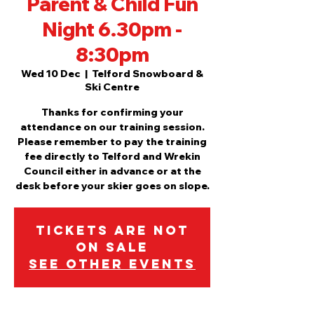
Parent & Child Fun
Night 6.30pm -
8:30pm
Wed 10 Dec
  |  
Telford Snowboard &
Ski Centre
Thanks for confirming your
attendance on our training session.
Please remember to pay the training
fee directly to Telford and Wrekin
Council either in advance or at the
desk before your skier goes on slope.
Tickets are not
on sale
See other events