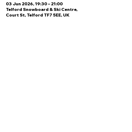
03 Jun 2026, 19:30 – 21:00
Telford Snowboard & Ski Centre,
Court St, Telford TF7 5EE, UK
Share this event
Quick Links
Ski Team Telford
Telford Ski & Snowboard
Training
Centre
About Us
Court Street
Madeley
Events
Contact Us
Telford
Refund
TF7 5DZ
Policy
Privacy
Policy