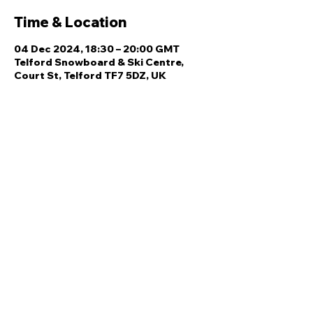
Time & Location
04 Dec 2024, 18:30 – 20:00 GMT
Telford Snowboard & Ski Centre,
Court St, Telford TF7 5DZ, UK
Share this event
Quick Links
Ski Team Telford
Telford Ski & Snowboard
Training
Centre
About Us
Court Street
Madeley
Events
Contact Us
Telford
Refund
TF7 5DZ
Policy