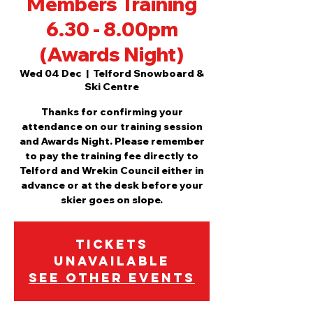
Members Training
6.30 - 8.00pm
(Awards Night)
Wed 04 Dec
  |  
Telford Snowboard &
Ski Centre
Thanks for confirming your
attendance on our training session
and Awards Night. Please remember
to pay the training fee directly to
Telford and Wrekin Council either in
advance or at the desk before your
skier goes on slope.
Tickets
Unavailable
See other events