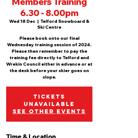
Members Training
6.30 - 8.00pm
Wed 18 Dec
  |  
Telford Snowboard &
Ski Centre
Please book onto our final
Wednesday training session of 2024.
Please then remember to pay the
training fee directly to Telford and
Wrekin Council either in advance or at
the desk before your skier goes on
slope.
Tickets
Unavailable
See other events
Time & Location