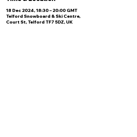
18 Dec 2024, 18:30 – 20:00 GMT
Telford Snowboard & Ski Centre,
Court St, Telford TF7 5DZ, UK
Share this event
Quick Links
Ski Team Telford
Telford Ski & Snowboard
Training
Centre
About Us
Court Street
Madeley
Events
Contact Us
Telford
Refund
TF7 5DZ
Policy
Privacy
Policy