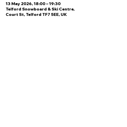
13 May 2026, 18:00 – 19:30
Telford Snowboard & Ski Centre,
Court St, Telford TF7 5EE, UK
Share this event
Quick Links
Ski Team Telford
Telford Ski & Snowboard
Training
Centre
About Us
Court Street
Madeley
Events
Contact Us
Telford
Refund
TF7 5DZ
Policy
Privacy
Policy