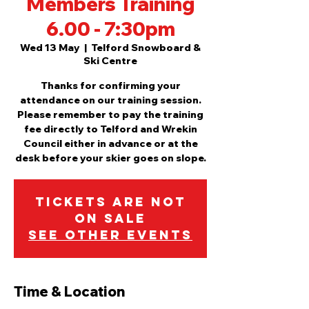
Members Training
6.00 - 7:30pm
Wed 13 May
  |  
Telford Snowboard &
Ski Centre
Thanks for confirming your
attendance on our training session.
Please remember to pay the training
fee directly to Telford and Wrekin
Council either in advance or at the
desk before your skier goes on slope.
Tickets are not
on sale
See other events
Time & Location