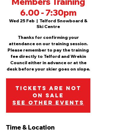
Members Training
6.00 - 7:30pm
Wed 25 Feb
  |  
Telford Snowboard &
Ski Centre
Thanks for confirming your
attendance on our training session.
Please remember to pay the training
fee directly to Telford and Wrekin
Council either in advance or at the
desk before your skier goes on slope.
Tickets are not
on sale
See other events
Time & Location