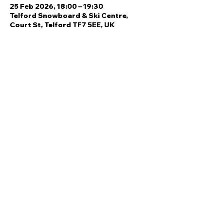
25 Feb 2026, 18:00 – 19:30
Telford Snowboard & Ski Centre,
Court St, Telford TF7 5EE, UK
Share this event
Quick Links
Ski Team Telford
Telford Ski & Snowboard
Training
Centre
About Us
Court Street
Madeley
Events
Contact Us
Telford
Refund
TF7 5DZ
Policy
Privacy
Policy