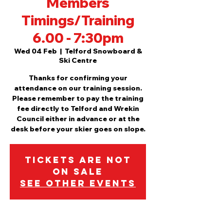
Members
Timings/Training
6.00 - 7:30pm
Wed 04 Feb
  |  
Telford Snowboard &
Ski Centre
Thanks for confirming your
attendance on our training session.
Please remember to pay the training
fee directly to Telford and Wrekin
Council either in advance or at the
desk before your skier goes on slope.
Tickets are not
on sale
See other events