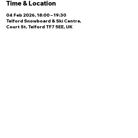
Time & Location
04 Feb 2026, 18:00 – 19:30
Telford Snowboard & Ski Centre,
Court St, Telford TF7 5EE, UK
Share this event
Quick Links
Ski Team Telford
Telford Ski & Snowboard
Training
Centre
About Us
Court Street
Madeley
Events
Contact Us
Telford
Refund
TF7 5DZ
Policy
Privacy
Policy