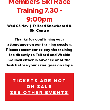
Members Ski Race
Training 7.30 -
9:00pm
Wed 05 Nov
  |  
Telford Snowboard &
Ski Centre
Thanks for confirming your
attendance on our training session.
Please remember to pay the training
fee directly to Telford and Wrekin
Council either in advance or at the
desk before your skier goes on slope.
Tickets are not
on sale
See other events