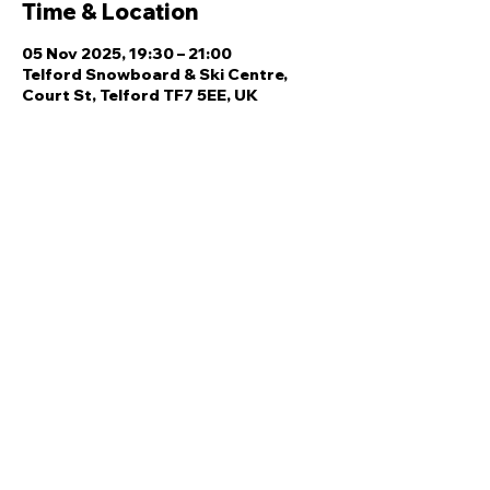
Time & Location
05 Nov 2025, 19:30 – 21:00
Telford Snowboard & Ski Centre,
Court St, Telford TF7 5EE, UK
Share this event
Quick Links
Ski Team Telford
Telford Ski & Snowboard
Training
Centre
About Us
Court Street
Madeley
Events
Contact Us
Telford
Refund
TF7 5DZ
Policy
Privacy
Policy