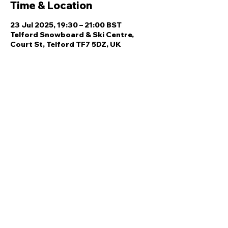
Time & Location
23 Jul 2025, 19:30 – 21:00 BST
Telford Snowboard & Ski Centre,
Court St, Telford TF7 5DZ, UK
Share this event
Quick Links
Ski Team Telford
Telford Ski & Snowboard
Training
Centre
About Us
Court Street
Madeley
Events
Contact Us
Telford
Refund
TF7 5DZ
Policy
Privacy
Policy