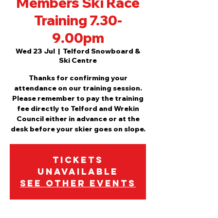
Members Ski Race
Training 7.30-
9.00pm
Wed 23 Jul
  |  
Telford Snowboard &
Ski Centre
Thanks for confirming your
attendance on our training session.
Please remember to pay the training
fee directly to Telford and Wrekin
Council either in advance or at the
desk before your skier goes on slope.
Tickets
Unavailable
See other events