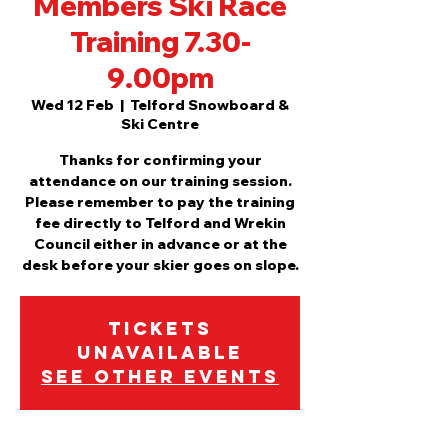
Members Ski Race
Training 7.30-
9.00pm
Wed 12 Feb
  |  
Telford Snowboard &
Ski Centre
Thanks for confirming your
attendance on our training session.
Please remember to pay the training
fee directly to Telford and Wrekin
Council either in advance or at the
desk before your skier goes on slope.
Tickets
Unavailable
See other events