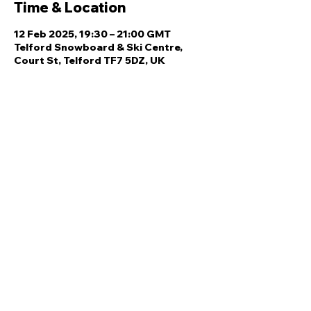
Time & Location
12 Feb 2025, 19:30 – 21:00 GMT
Telford Snowboard & Ski Centre,
Court St, Telford TF7 5DZ, UK
Share this event
Quick Links
Ski Team Telford
Telford Ski & Snowboard
Training
Centre
About Us
Court Street
Madeley
Events
Contact Us
Telford
Refund
TF7 5DZ
Policy
Privacy
Policy