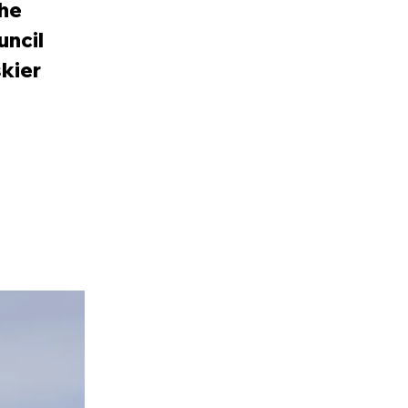
the
uncil
skier