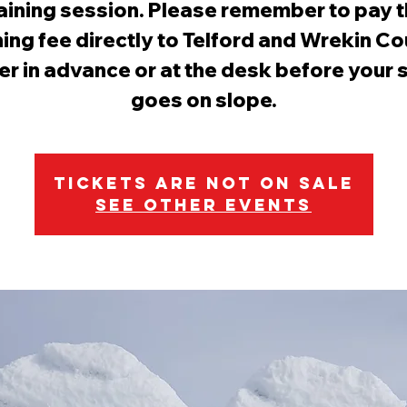
aining session. Please remember to pay 
ning fee directly to Telford and Wrekin Co
er in advance or at the desk before your 
goes on slope.
Tickets are not on sale
See other events