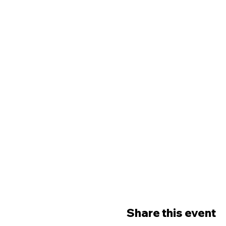
Share this event