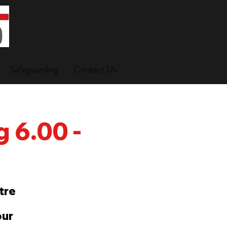
Safeguarding
Contact Us
 6.00 -
tre
our