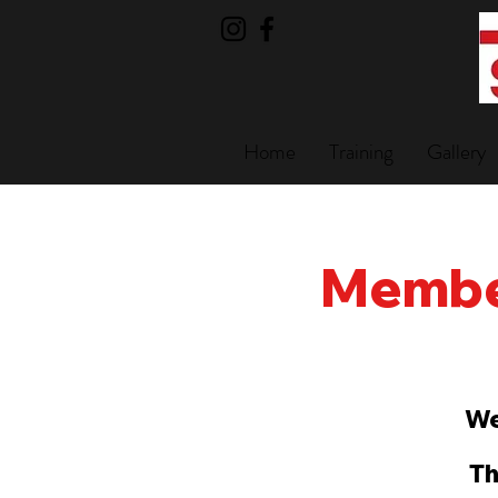
Home
Training
Gallery
Member
We
Th