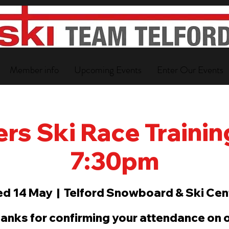
Member info
Upcoming Events
Enter Our Events
s Ski Race Training
7:30pm
d 14 May
  |  
Telford Snowboard & Ski Cen
anks for confirming your attendance on 