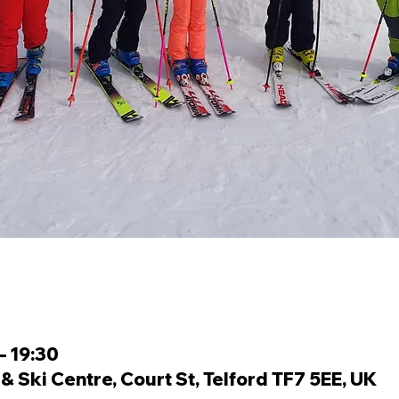
– 19:30
 Ski Centre, Court St, Telford TF7 5EE, UK