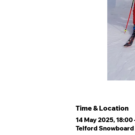
Time & Location
14 May 2025, 18:00 
Telford Snowboard &