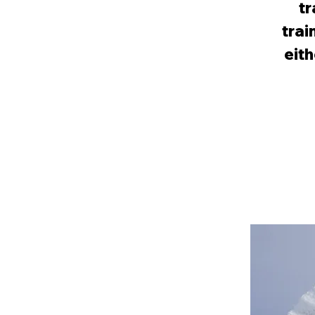
tr
trai
eith