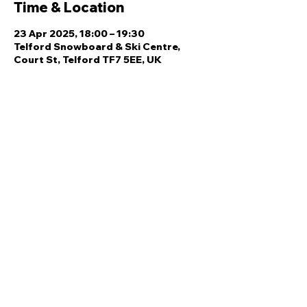
Time & Location
23 Apr 2025, 18:00 – 19:30
Telford Snowboard & Ski Centre,
Court St, Telford TF7 5EE, UK
Share this event
Quick Links
Ski Team Telford
Telford Ski & Snowboard
Training
Centre
About Us
Court Street
Madeley
Events
Contact Us
Telford
Refund
TF7 5DZ
Policy
Privacy
Policy