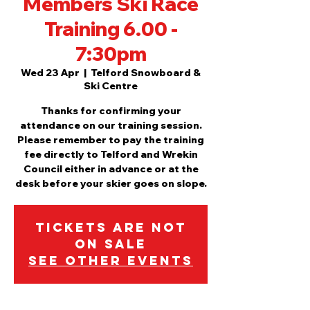
Members Ski Race
Training 6.00 -
7:30pm
Wed 23 Apr
  |  
Telford Snowboard &
Ski Centre
Thanks for confirming your
attendance on our training session.
Please remember to pay the training
fee directly to Telford and Wrekin
Council either in advance or at the
desk before your skier goes on slope.
Tickets are not
on sale
See other events