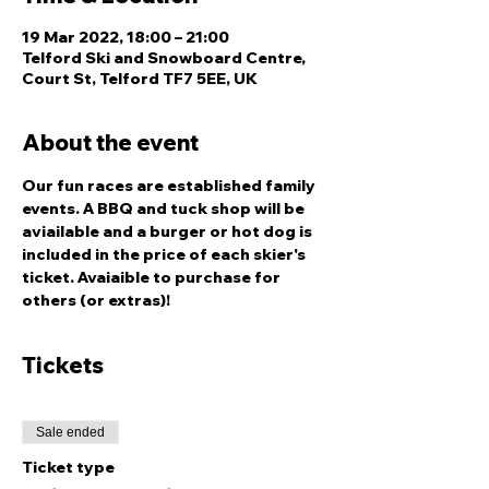
19 Mar 2022, 18:00 – 21:00
Telford Ski and Snowboard Centre,
Court St, Telford TF7 5EE, UK
About the event
Our fun races are established family 
events. A BBQ and tuck shop will be 
aviailable and a burger or hot dog is 
included in the price of each skier's 
ticket. Avaiaible to purchase for 
others (or extras)!
Tickets
Sale ended
Ticket type