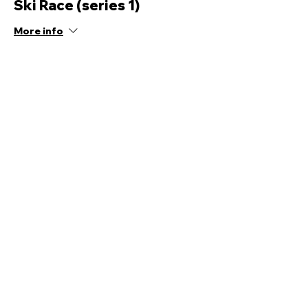
Ski Race (series 1)
More info
Price
£12.00
Share this event
Quick Links
Ski Team Telford
Telford Ski & Snowboard
Training
Centre
About Us
Court Street
Madeley
Events
Contact Us
Telford