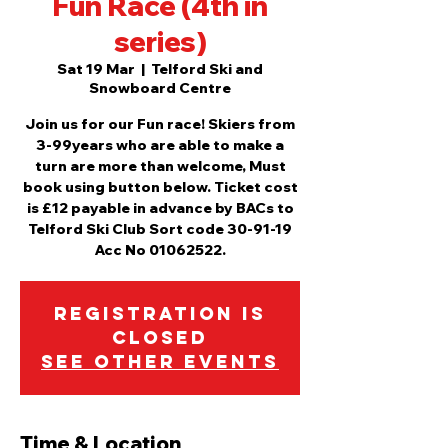
Fun Race (4th in
series)
Sat 19 Mar
  |  
Telford Ski and
Snowboard Centre
Join us for our Fun race! Skiers from
3-99years who are able to make a
turn are more than welcome, Must
book using button below. Ticket cost
is £12 payable in advance by BACs to
Telford Ski Club Sort code 30-91-19
Acc No 01062522.
Registration is
Closed
See other events
Time & Location