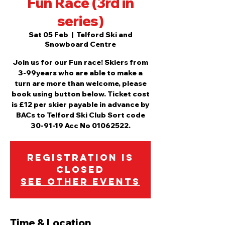
Fun Race (3rd in
series)
Sat 05 Feb
  |  
Telford Ski and
Snowboard Centre
Join us for our Fun race! Skiers from
3-99years who are able to make a
turn are more than welcome, please
book using button below. Ticket cost
is £12 per skier payable in advance by
BACs to Telford Ski Club Sort code
30-91-19 Acc No 01062522.
Registration is
Closed
See other events
Time & Location