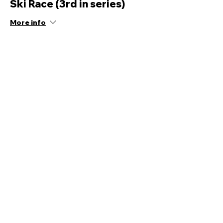
Ski Race (3rd in series)
More info
Price
£12.00
Share this event
Quick Links
Ski Team Telford
Telford Ski & Snowboard
Training
Centre
About Us
Court Street
Madeley
Events
Contact Us
Telford