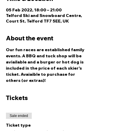
05 Feb 2022, 18:00 – 21:00
Telford Ski and Snowboard Centre,
Court St, Telford TF7 5EE, UK
About the event
Our fun races are established family 
events. A BBQ and tuck shop will be 
aviailable and a burger or hot dog is 
included in the price of each skier's 
ticket. Avaiaible to purchase for 
others (or extras)!
Tickets
Sale ended
Ticket type