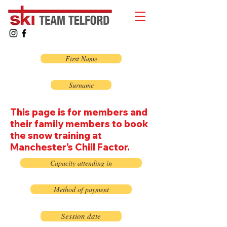
First Name
Surname
This page is for members and
their family members to book
the snow training at
Manchester's Chill Factor.
Capacity attending in
Method of payment
Session date