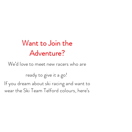
Fridays 6:30–8:30pm:
Invite-only performance session
​Want to Join the
Adventure?
We’d love to meet new racers who are
ready to give it a go!
If you dream about ski racing and want to
wear the Ski Team Telford colours, here’s
what you’ll need:
You can ski parallel turns confidently
You can use the button lift on your own
You’ve tried skiing on dry slope or snow