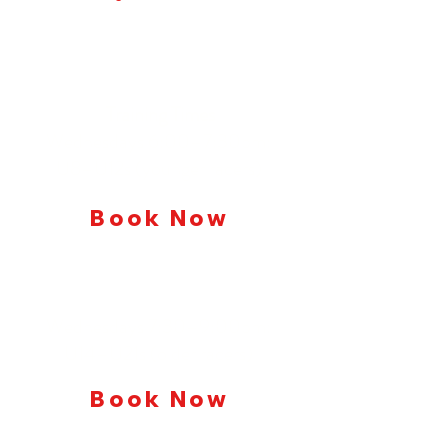
Members Training
Training Times
Wednesdays 6:00–7:30pm:
U8–U12s (younger racers)
Book Now
Wednesdays 7:30–9:00pm:
U14–U21s (older racers)
Book Now