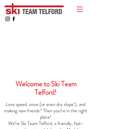
Welcome to Ski Team
Telford!
Love speed, snow (or even dry slope!), and
making new friends? Then you’re in the right
place!
We’re Ski Team Telford, a friendly, fast-