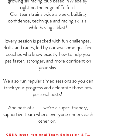
growing ski racing club based in Madeley,
right on the edge of Telford.
Our team trains twice a week, building
confidence, technique and racing skills all
while having a blast!
Every session is packed with fun challenges,
drills, and races, led by our awesome qualified
coaches who know exactly how to help you
get faster, stronger, and more confident on
your skis.
We also run regular timed sessions so you can
track your progress and celebrate those new
personal bests!
And best of all — we’re a super-friendly,
supportive team where everyone cheers each
other on.
CESA Inter-regional Team Selection & Training