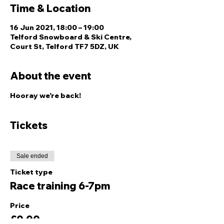
Time & Location
16 Jun 2021, 18:00 – 19:00
Telford Snowboard & Ski Centre,
Court St, Telford TF7 5DZ, UK
About the event
Hooray we're back!
Tickets
Sale ended
Ticket type
Race training 6-7pm
Price
£0.00