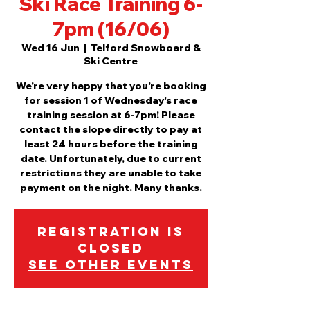
Ski Race Training 6-
7pm (16/06)
Wed 16 Jun
  |  
Telford Snowboard &
Ski Centre
We're very happy that you're booking
for session 1 of Wednesday's race
training session at 6-7pm! Please
contact the slope directly to pay at
least 24 hours before the training
date. Unfortunately, due to current
restrictions they are unable to take
payment on the night. Many thanks.
Registration is
Closed
See other events